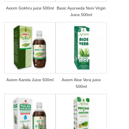
Axiom Gokhru juice 500ml
Basic Ayurveda Noni Virgin
Juice 500ml
Axiom Karela Juice 500ml
Axiom Aloe Vera juice
500ml