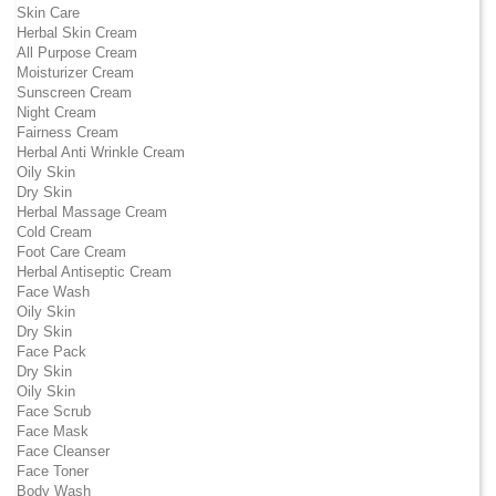
Skin Care
Herbal Skin Cream
All Purpose Cream
Moisturizer Cream
Sunscreen Cream
Night Cream
Fairness Cream
Herbal Anti Wrinkle Cream
Oily Skin
Dry Skin
Herbal Massage Cream
Cold Cream
Foot Care Cream
Herbal Antiseptic Cream
Face Wash
Oily Skin
Dry Skin
Face Pack
Dry Skin
Oily Skin
Face Scrub
Face Mask
Face Cleanser
Face Toner
Body Wash