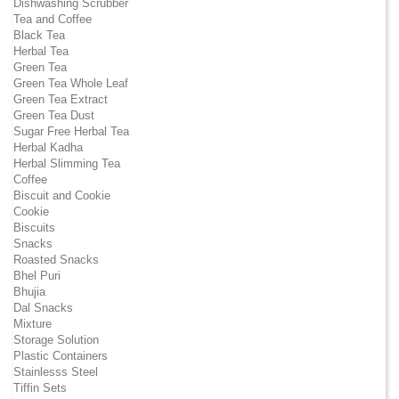
Dishwashing Scrubber
Tea and Coffee
Black Tea
Herbal Tea
Green Tea
Green Tea Whole Leaf
Green Tea Extract
Green Tea Dust
Sugar Free Herbal Tea
Herbal Kadha
Herbal Slimming Tea
Coffee
Biscuit and Cookie
Cookie
Biscuits
Snacks
Roasted Snacks
Bhel Puri
Bhujia
Dal Snacks
Mixture
Storage Solution
Plastic Containers
Stainlesss Steel
Tiffin Sets