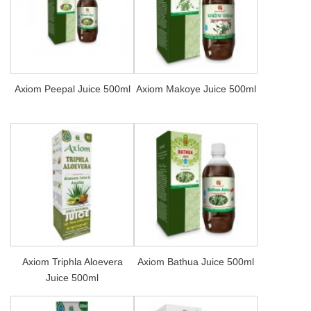
Axiom Peepal Juice 500ml
Axiom Makoye Juice 500ml
Axiom Triphla Aloevera
Axiom Bathua Juice 500ml
Juice 500ml