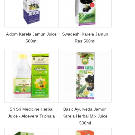
Axiom Karela Jamun Juice
Swadeshi Karela Jamun
500ml
Ras 500ml
Sri Sri Medicine Herbal
Basic Ayurveda Jamun
Juice - Aloevera Triphala
Karela Herbal Mix Juice
500ml