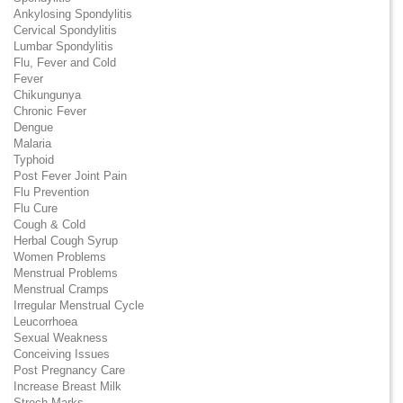
Ankylosing Spondylitis
Cervical Spondylitis
Lumbar Spondylitis
Flu, Fever and Cold
Fever
Chikungunya
Chronic Fever
Dengue
Malaria
Typhoid
Post Fever Joint Pain
Flu Prevention
Flu Cure
Cough & Cold
Herbal Cough Syrup
Women Problems
Menstrual Problems
Menstrual Cramps
Irregular Menstrual Cycle
Leucorrhoea
Sexual Weakness
Conceiving Issues
Post Pregnancy Care
Increase Breast Milk
Strech Marks