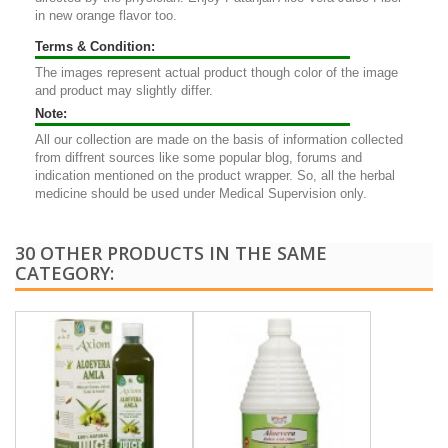
in new orange flavor too.
Terms & Condition:
The images represent actual product though color of the image
and product may slightly differ.
Note:
All our collection are made on the basis of information collected
from diffrent sources like some popular blog, forums and
indication mentioned on the product wrapper. So, all the herbal
medicine should be used under Medical Supervision only.
30 OTHER PRODUCTS IN THE SAME
CATEGORY: