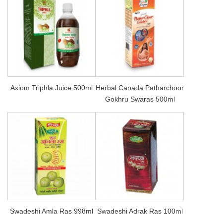
Axiom Triphla Juice 500ml
Herbal Canada Patharchoor
Gokhru Swaras 500ml
Swadeshi Amla Ras 998ml
Swadeshi Adrak Ras 100ml