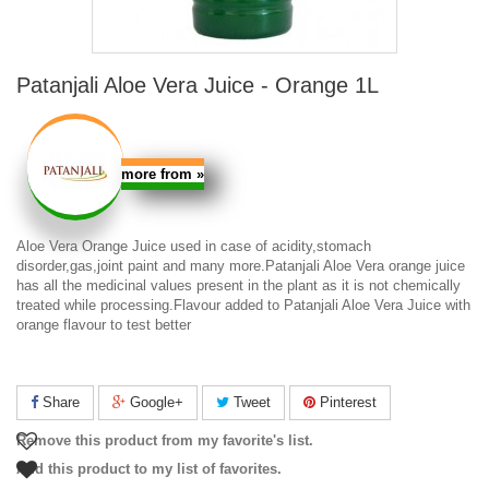
Patanjali Aloe Vera Juice - Orange 1L
more from
»
Aloe Vera Orange Juice
used in case of acidity,stomach
disorder,gas,joint paint and many more.
Patanjali Aloe Vera orange juice
has all the medicinal values present in the plant as it is not chemically
treated while processing.Flavour added to
Patanjali Aloe Vera Juice with
orange flavour
to test better
Share
Google+
Tweet
Pinterest
Remove this product from my favorite's list.
Add this product to my list of favorites.