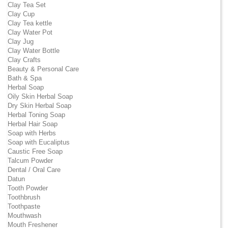
Clay Tea Set
Clay Cup
Clay Tea kettle
Clay Water Pot
Clay Jug
Clay Water Bottle
Clay Crafts
Beauty & Personal Care
Bath & Spa
Herbal Soap
Oily Skin Herbal Soap
Dry Skin Herbal Soap
Herbal Toning Soap
Herbal Hair Soap
Soap with Herbs
Soap with Eucaliptus
Caustic Free Soap
Talcum Powder
Dental / Oral Care
Datun
Tooth Powder
Toothbrush
Toothpaste
Mouthwash
Mouth Freshener