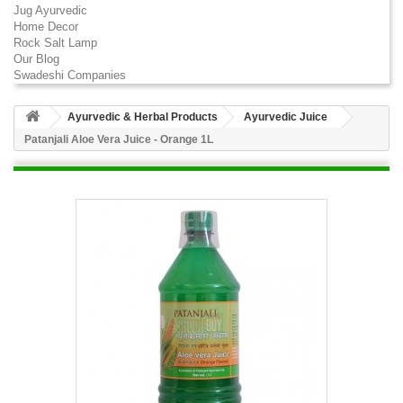
Jug Ayurvedic
Home Decor
Rock Salt Lamp
Our Blog
Swadeshi Companies
Ayurvedic & Herbal Products
Ayurvedic Juice
Patanjali Aloe Vera Juice - Orange 1L