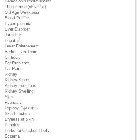
Hemoglobin Improvement
Thallasemia (थैलेसीमिया)
Old Age Weakness
Blood Purifier
Hyperlipidemia
Liver Disorder
Jaundice
Hepatitis
Lever Enlargement
Herbal Liver Tonic
Cirrhosis
Ear Problems
Ear Pain
Kidney
Kidney Stone
Kidney Infections
Kidney Swelling
Skin
Psoriasis
Leprosy ( कुष्ठ रोग )
Skin Infection
Dryness of Skin
Pimples
Herbs for Cracked Heels
Eczema