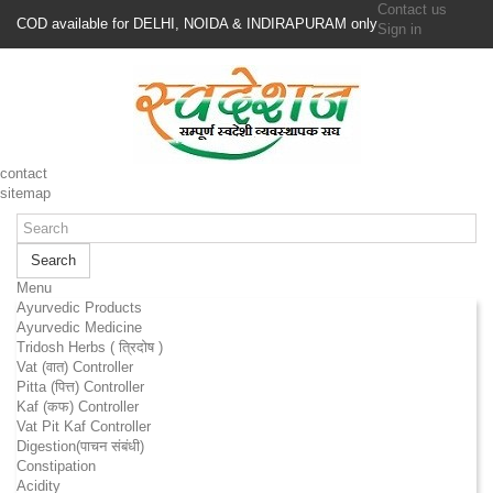
Contact us
COD available for DELHI, NOIDA & INDIRAPURAM only
Sign in
contact
sitemap
Search
Menu
Ayurvedic Products
Ayurvedic Medicine
Tridosh Herbs ( त्रिदोष )
Vat (वात) Controller
Pitta (पित्त) Controller
Kaf (कफ) Controller
Vat Pit Kaf Controller
Digestion(पाचन संबंधी)
Constipation
Acidity