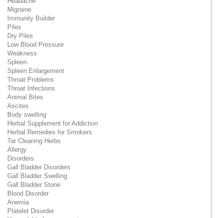
Headache
Migraine
Immunity Builder
Piles
Dry Piles
Low Blood Pressure
Weakness
Spleen
Spleen Enlargement
Throat Problems
Throat Infections
Animal Bites
Ascites
Body swelling
Herbal Supplement for Addiction
Herbal Remedies for Smokers
Tar Cleaning Herbs
Allergy
Disorders
Gall Bladder Disorders
Gall Bladder Swelling
Gall Bladder Stone
Blood Disorder
Anemia
Platelet Disorder