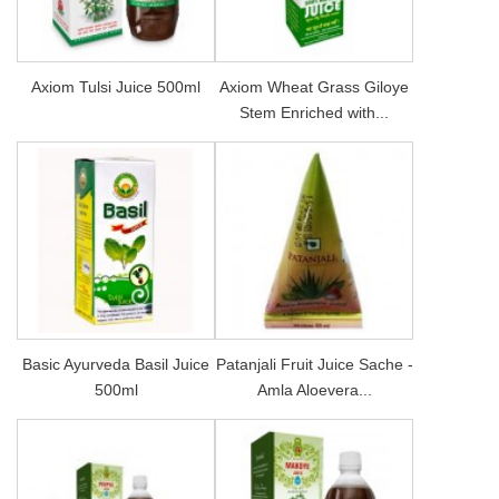
Axiom Tulsi Juice 500ml
Axiom Wheat Grass Giloye
Stem Enriched with...
Basic Ayurveda Basil Juice
Patanjali Fruit Juice Sache -
500ml
Amla Aloevera...