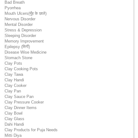
Bad Breath
Pyorrhea
Mouth Ulcers(मुँह के छाले)
Nervous Disorder
Mental Disorder
Stress & Depression
Sleeping Disorder
Memory Improvement
Epilepsy (मिर्गी)
Disease Wise Medicine
Stomach Stone
Clay Pots
Clay Cooking Pots
Clay Tawa
Clay Handi
Clay Cooker
Clay Pan
Clay Sauce Pan
Clay Pressure Cooker
Clay Dinner Items
Clay Bowl
Clay Glass
Dahi Handi
Clay Products for Puja Needs
Mitti Diya