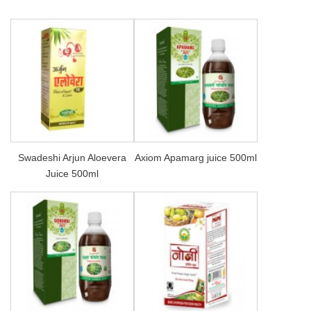
Swadeshi Arjun Aloevera
Axiom Apamarg juice 500ml
Juice 500ml