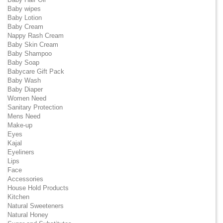
Baby wipes
Baby Lotion
Baby Cream
Nappy Rash Cream
Baby Skin Cream
Baby Shampoo
Baby Soap
Babycare Gift Pack
Baby Wash
Baby Diaper
Women Need
Sanitary Protection
Mens Need
Make-up
Eyes
Kajal
Eyeliners
Lips
Face
Accessories
House Hold Products
Kitchen
Natural Sweeteners
Natural Honey