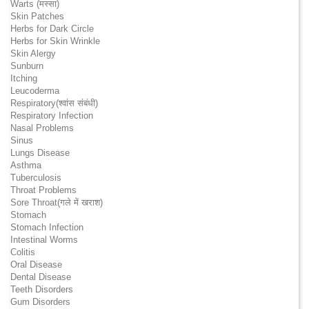
Warts (मस्सा)
Skin Patches
Herbs for Dark Circle
Herbs for Skin Wrinkle
Skin Alergy
Sunburn
Itching
Leucoderma
Respiratory(श्वांस संबंधी)
Respiratory Infection
Nasal Problems
Sinus
Lungs Disease
Asthma
Tuberculosis
Throat Problems
Sore Throat(गले में खराश)
Stomach
Stomach Infection
Intestinal Worms
Colitis
Oral Disease
Dental Disease
Teeth Disorders
Gum Disorders