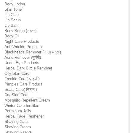
Body Lotion
Skin Toner
Lip Care
Lip Scrub
Lip Balm
Body Scrub (उबटन)
Body Oil
Night Care Products
Anti Wrinkle Products
Blackheads Remover (काला मस्सा)
Acne Remover (मुहाँसे)
Under Eye Products
Herbal Dark Circle Remover
Oily Skin Care
Freckle Care( झाइयाँ )
Pimples Care Product
Scars Care( निशान )
Dry Skin Care
Mosquito Repellent Cream
Winter Care for Skin
Petroleum Jelly
Herbal Face Freshener
Shaving Care
Shaving Cream
Shaving Razors