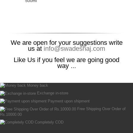
500ml
We are open for your suggestions write
us at
info@swadeshaj.com
Like Us if you feel we are going good
way ...
Money back
Exchange in-store
Payment upon shipment
Free Shipping Over Order of
Rs.10000.00
Completely COD