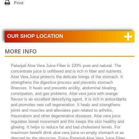
Print
+
OUR SHOP LOCATION
MORE INFO
Patanjali Aloe Vera Juice Fiber is 100% pure and natural. The
concentrate juice is unfiltered and is rich in fiber and nutrients.
Aloe Vera Juice protects the delicate linings of the stomach. It
strengthens the digestive process and prevents stomach
illnesses. It heals and prevents acidity, abdominal bloating,
constipation, and gas problems. Aloe vera juice with orange
flavour is an excellent detoxifying agent. It is rich in antioxidants
and promotes new cell regeneration. It heals and strengthens
joints and muscles and alleviates pain related to arthritis,
rheumatism and other degenerative diseases. Aloe vera juice
regulates bowel movement and this keeps the skin healthy and
glowing. It helps to reduce fat and bad cholesterol levels. For
maximum benefit drink aloe vera juice on empty stomach or as
directed by the physician. Enjoy Patanjali Aloe Vera Juice Fiber