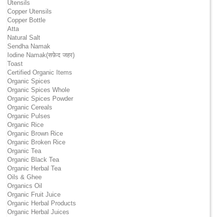
Utensils
Copper Utensils
Copper Bottle
Atta
Natural Salt
Sendha Namak
Iodine Namak(सफ़ेद जहर)
Toast
Certified Organic Items
Organic Spices
Organic Spices Whole
Organic Spices Powder
Organic Cereals
Organic Pulses
Organic Rice
Organic Brown Rice
Organic Broken Rice
Organic Tea
Organic Black Tea
Organic Herbal Tea
Oils & Ghee
Organics Oil
Organic Fruit Juice
Organic Herbal Products
Organic Herbal Juices