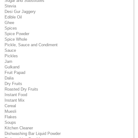
Sugar and Substitutes
Stevia
Desi Gur Jaggery
Edible Oil
Ghee
Spices
Spice Powder
Spice Whole
Pickle, Sauce and Condiment
Sauce
Pickles
Jam
Gulkand
Fruit Papad
Dalia
Dry Fruits
Roasted Dry Fruits
Instant Food
Instant Mix
Cereal
Muesli
Flakes
Soups
Kitchen Cleaner
Dishwashing Bar Liquid Powder