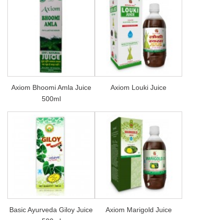
Axiom Bhoomi Amla Juice
Axiom Louki Juice
500ml
Basic Ayurveda Giloy Juice
Axiom Marigold Juice