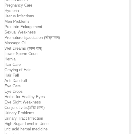
Pregnancy Care
Hysteria
Uterus Infections
Men Problems
Prostate Enlargement
Sexual Weakness
Premature Ejaculation (शीघ्रपतन)
Massage Oil
Wet Dreams (स्वप्न दोष)
Lower Sperm Count
Hernia
Hair Care
Graying of Hair
Hair Fall
Anti Dandruff
Eye Care
Eye Drops
Herbs for Healthy Eyes
Eye Sight Weakness
Conjunctivitis(आँख आना)
Urinary Problems
Urinary Tract Infection
High Sugar Level in Urine
uric acid herbal medicine