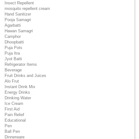
Insect Repellent
mosquito repellent cream
Hand Sanitizer
Pooja Samagri
Agarbatti
Hawan Samagri
Camphor
Dhoopbatti
Puja Pots
Puja Itra
Jyot Batti
Refrigerator Items
Beverage
Fruit Drinks and Juices
Alo Frut
Instant Drink Mix
Energy Drinks
Drinking Water
Ice Cream
First Aid
Pain Relief
Educational
Pen
Ball Pen
Dinnerware