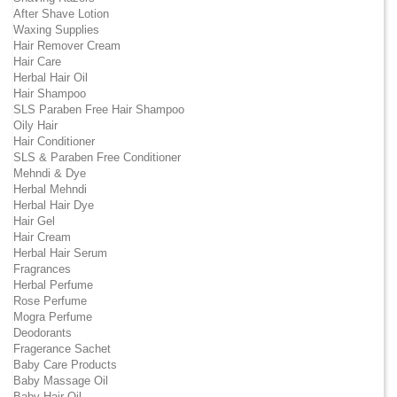
After Shave Lotion
Waxing Supplies
Hair Remover Cream
Hair Care
Herbal Hair Oil
Hair Shampoo
SLS Paraben Free Hair Shampoo
Oily Hair
Hair Conditioner
SLS & Paraben Free Conditioner
Mehndi & Dye
Herbal Mehndi
Herbal Hair Dye
Hair Gel
Hair Cream
Herbal Hair Serum
Fragrances
Herbal Perfume
Rose Perfume
Mogra Perfume
Deodorants
Fragerance Sachet
Baby Care Products
Baby Massage Oil
Baby Hair Oil