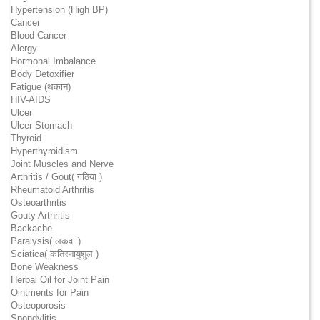
Hypertension (High BP)
Cancer
Blood Cancer
Alergy
Hormonal Imbalance
Body Detoxifier
Fatigue (थकान)
HIV-AIDS
Ulcer
Ulcer Stomach
Thyroid
Hyperthyroidism
Joint Muscles and Nerve
Arthritis / Gout( गठिया )
Rheumatoid Arthritis
Osteoarthritis
Gouty Arthritis
Backache
Paralysis( लकवा )
Sciatica( कतिस्नायुशुल )
Bone Weakness
Herbal Oil for Joint Pain
Ointments for Pain
Osteoporosis
Spondylitis