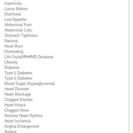
Gastricitis
Loose Motion
Diarrhoea
Low Appetite
Abdominal Pain
Abdominal Colic
Stomach Tightness
Nausea
Heart Burn
Overeating
Life Style(जीवनशैली) Diseases
Obesity
Diabetes
Type-1 Diabetes
Type-2 Diabetes
Blood Sugar (Hyperglycemia)
Heart Disorder
Heart Blockage
Clogged Arteries
Heart Attack
Clogged Veins
Restore Heart Rythms
Heart Ischemia
Angina Enlargement
Angina