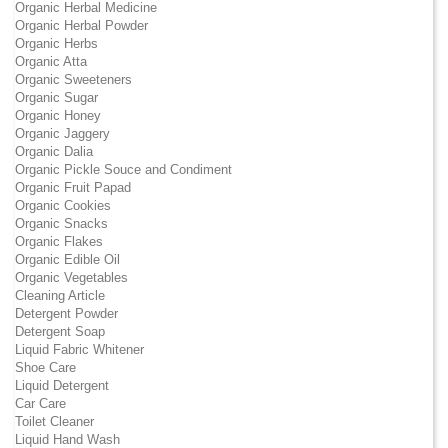
Organic Herbal Medicine
Organic Herbal Powder
Organic Herbs
Organic Atta
Organic Sweeteners
Organic Sugar
Organic Honey
Organic Jaggery
Organic Dalia
Organic Pickle Souce and Condiment
Organic Fruit Papad
Organic Cookies
Organic Snacks
Organic Flakes
Organic Edible Oil
Organic Vegetables
Cleaning Article
Detergent Powder
Detergent Soap
Liquid Fabric Whitener
Shoe Care
Liquid Detergent
Car Care
Toilet Cleaner
Liquid Hand Wash