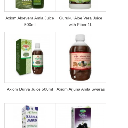
Axiom Aloevera Amla Juice
Gurukul Aloe Vera Juice
500ml
with Fiber 1L
Axiom Durva Juice 500ml
Axiom Arjuna Amla Swaras