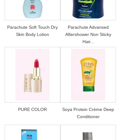
Parachute Soft Touch Dry
Parachute Advansed
Skin Body Lotion
Aftershower Non Sticky
Hair...
PURE COLOR
Soya Protein Crème Deep
Conditioner