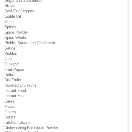
Sugar and Substitutes
Stevia
Desi Gur Jaggery
Edible Oil
Ghee
Spices
Spice Powder
Spice Whole
Pickle, Sauce and Condiment
Sauce
Pickles
Jam
Gulkand
Fruit Papad
Dalia
Dry Fruits
Roasted Dry Fruits
Instant Food
Instant Mix
Cereal
Muesli
Flakes
Soups
Kitchen Cleaner
Dishwashing Bar Liquid Powder