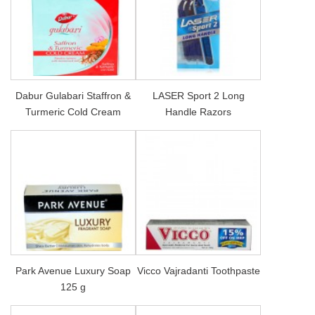
Dabur Gulabari Staffron &
LASER Sport 2 Long
Turmeric Cold Cream
Handle Razors
Park Avenue Luxury Soap
Vicco Vajradanti Toothpaste
125 g