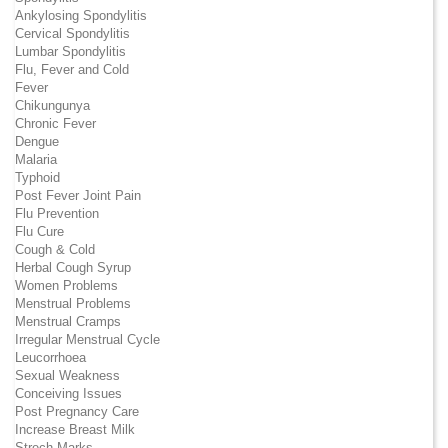
Ankylosing Spondylitis
Cervical Spondylitis
Lumbar Spondylitis
Flu, Fever and Cold
Fever
Chikungunya
Chronic Fever
Dengue
Malaria
Typhoid
Post Fever Joint Pain
Flu Prevention
Flu Cure
Cough & Cold
Herbal Cough Syrup
Women Problems
Menstrual Problems
Menstrual Cramps
Irregular Menstrual Cycle
Leucorrhoea
Sexual Weakness
Conceiving Issues
Post Pregnancy Care
Increase Breast Milk
Strech Marks