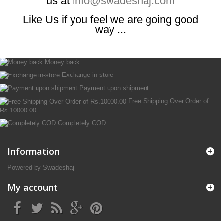
us at
info@swadeshaj.com
Like Us if you feel we are going good
way ...
Money back
Exchange in-store
Payment upon shipment
Free Shipping Over Order of
Rs.10000.00
Completely COD
Information
Powered by Swadeshaj
My account