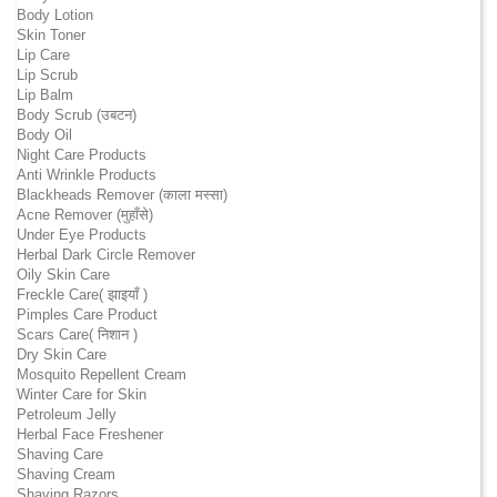
Body Lotion
Skin Toner
Lip Care
Lip Scrub
Lip Balm
Body Scrub (उबटन)
Body Oil
Night Care Products
Anti Wrinkle Products
Blackheads Remover (काला मस्सा)
Acne Remover (मुहाँसे)
Under Eye Products
Herbal Dark Circle Remover
Oily Skin Care
Freckle Care( झाइयाँ )
Pimples Care Product
Scars Care( निशान )
Dry Skin Care
Mosquito Repellent Cream
Winter Care for Skin
Petroleum Jelly
Herbal Face Freshener
Shaving Care
Shaving Cream
Shaving Razors