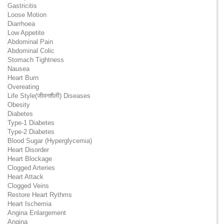
Gastricitis
Loose Motion
Diarrhoea
Low Appetite
Abdominal Pain
Abdominal Colic
Stomach Tightness
Nausea
Heart Burn
Overeating
Life Style(जीवनशैली) Diseases
Obesity
Diabetes
Type-1 Diabetes
Type-2 Diabetes
Blood Sugar (Hyperglycemia)
Heart Disorder
Heart Blockage
Clogged Arteries
Heart Attack
Clogged Veins
Restore Heart Rythms
Heart Ischemia
Angina Enlargement
Angina