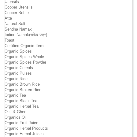
Utensils
Copper Utensils
Copper Bottle
Atta
Natural Salt
Sendha Namak
Iodine Namak(सफ़ेद जहर)
Toast
Certified Organic Items
Organic Spices
Organic Spices Whole
Organic Spices Powder
Organic Cereals
Organic Pulses
Organic Rice
Organic Brown Rice
Organic Broken Rice
Organic Tea
Organic Black Tea
Organic Herbal Tea
Oils & Ghee
Organics Oil
Organic Fruit Juice
Organic Herbal Products
Organic Herbal Juices