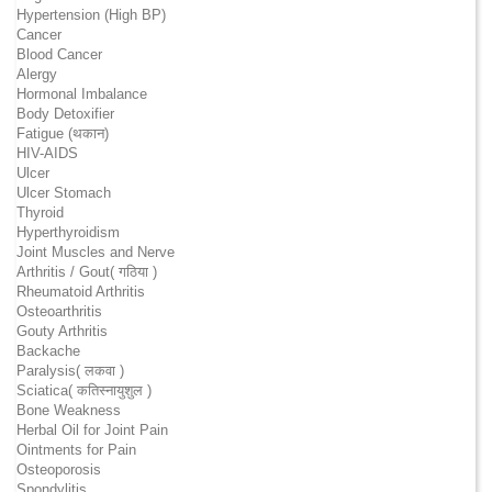
Hypertension (High BP)
Cancer
Blood Cancer
Alergy
Hormonal Imbalance
Body Detoxifier
Fatigue (थकान)
HIV-AIDS
Ulcer
Ulcer Stomach
Thyroid
Hyperthyroidism
Joint Muscles and Nerve
Arthritis / Gout( गठिया )
Rheumatoid Arthritis
Osteoarthritis
Gouty Arthritis
Backache
Paralysis( लकवा )
Sciatica( कतिस्नायुशुल )
Bone Weakness
Herbal Oil for Joint Pain
Ointments for Pain
Osteoporosis
Spondylitis