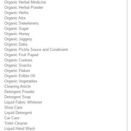
Organic Herbal Medicine
Organic Herbal Powder
Organic Herbs
Organic Atta
Organic Sweeteners
Organic Sugar
Organic Honey
Organic Jaggery
Organic Dalia
Organic Pickle Souce and Condiment
Organic Fruit Papad
Organic Cookies
Organic Snacks
Organic Flakes
Organic Edible Oil
Organic Vegetables
Cleaning Article
Detergent Powder
Detergent Soap
Liquid Fabric Whitener
Shoe Care
Liquid Detergent
Car Care
Toilet Cleaner
Liquid Hand Wash