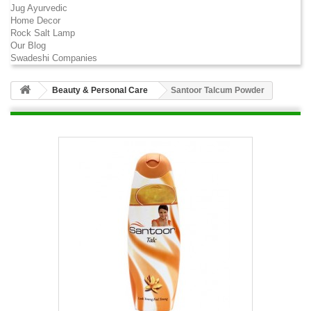
Jug Ayurvedic
Home Decor
Rock Salt Lamp
Our Blog
Swadeshi Companies
Beauty & Personal Care
Santoor Talcum Powder