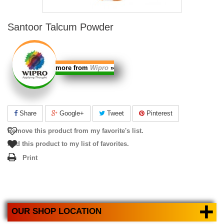
Santoor Talcum Powder
more from
Wipro
»
Share
Google+
Tweet
Pinterest
Remove this product from my favorite's list.
Add this product to my list of favorites.
Print
+
OUR SHOP LOCATION