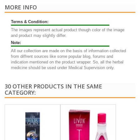
MORE INFO
Terms & Condition:
The images represent actual product though color of the image
and product may slightly differ.
Note:
All our collection are made on the basis of information collected
from diffrent sources like some popular blog, forums and
indication mentioned on the product wrapper. So, all the herbal
medicine should be used under Medical Supervision only.
30 OTHER PRODUCTS IN THE SAME
CATEGORY: