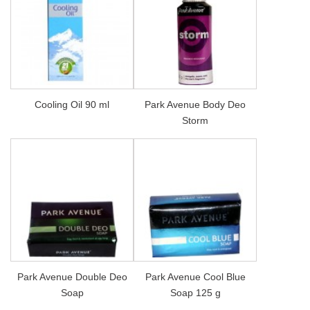
Cooling Oil 90 ml
Park Avenue Body Deo
Storm
Park Avenue Double Deo
Park Avenue Cool Blue
Soap
Soap 125 g