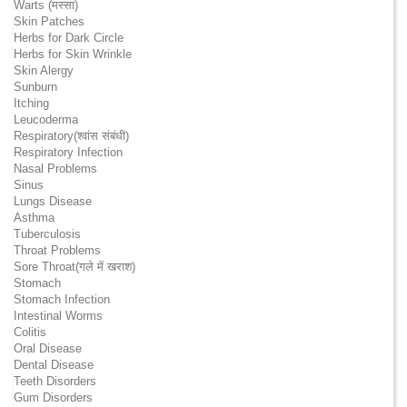
Warts (मस्सा)
Skin Patches
Herbs for Dark Circle
Herbs for Skin Wrinkle
Skin Alergy
Sunburn
Itching
Leucoderma
Respiratory(श्वांस संबंधी)
Respiratory Infection
Nasal Problems
Sinus
Lungs Disease
Asthma
Tuberculosis
Throat Problems
Sore Throat(गले में खराश)
Stomach
Stomach Infection
Intestinal Worms
Colitis
Oral Disease
Dental Disease
Teeth Disorders
Gum Disorders