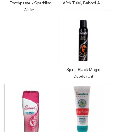
Toothpaste - Sparkling
With Tulsi, Babool &...
White...
Spinz Black Magic
Deodorant