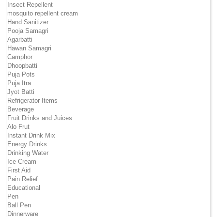
Insect Repellent
mosquito repellent cream
Hand Sanitizer
Pooja Samagri
Agarbatti
Hawan Samagri
Camphor
Dhoopbatti
Puja Pots
Puja Itra
Jyot Batti
Refrigerator Items
Beverage
Fruit Drinks and Juices
Alo Frut
Instant Drink Mix
Energy Drinks
Drinking Water
Ice Cream
First Aid
Pain Relief
Educational
Pen
Ball Pen
Dinnerware