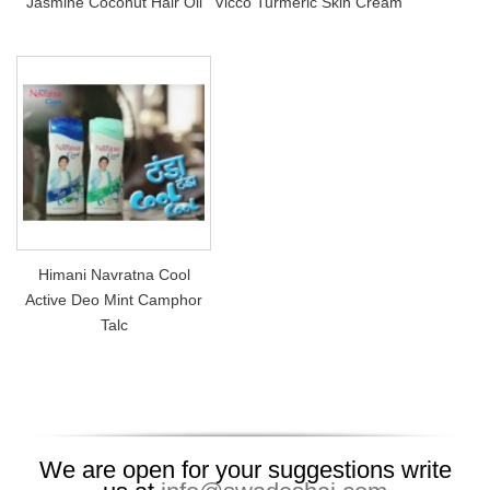
Jasmine Coconut Hair Oil
Vicco Turmeric Skin Cream
Himani Navratna Cool
Active Deo Mint Camphor
Talc
We are open for your suggestions write