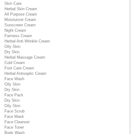
Skin Care
Herbal Skin Cream
All Purpose Cream
Moisturizer Cream
Sunscreen Cream
Night Cream
Fairness Cream
Herbal Anti Wrinkle Cream
Oily Skin
Dry Skin
Herbal Massage Cream
Cold Cream
Foot Care Cream
Herbal Antiseptic Cream
Face Wash
Oily Skin
Dry Skin
Face Pack
Dry Skin
Oily Skin
Face Scrub
Face Mask
Face Cleanser
Face Toner
Body Wash