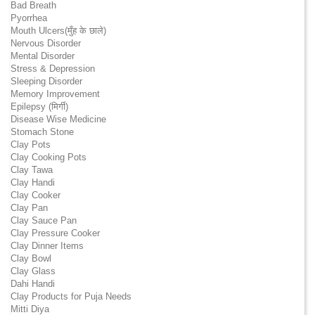
Bad Breath
Pyorrhea
Mouth Ulcers(मुँह के छाले)
Nervous Disorder
Mental Disorder
Stress & Depression
Sleeping Disorder
Memory Improvement
Epilepsy (मिर्गी)
Disease Wise Medicine
Stomach Stone
Clay Pots
Clay Cooking Pots
Clay Tawa
Clay Handi
Clay Cooker
Clay Pan
Clay Sauce Pan
Clay Pressure Cooker
Clay Dinner Items
Clay Bowl
Clay Glass
Dahi Handi
Clay Products for Puja Needs
Mitti Diya