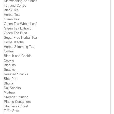
Dishwashing Scrubber
Tea and Coffee
Black Tea
Herbal Tea
Green Tea
Green Tea Whole Leaf
Green Tea Extract
Green Tea Dust
Sugar Free Herbal Tea
Herbal Kadha
Herbal Slimming Tea
Coffee
Biscuit and Cookie
Cookie
Biscuits
Snacks
Roasted Snacks
Bhel Puri
Bhujia
Dal Snacks
Mixture
Storage Solution
Plastic Containers
Stainlesss Steel
Tiffin Sets