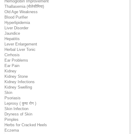
Hemoglobin Improvement
Thallasemia (थैलेसीमिया)
Old Age Weakness
Blood Purifier
Hyperlipidemia
Liver Disorder
Jaundice
Hepatitis
Lever Enlargement
Herbal Liver Tonic
Cirrhosis
Ear Problems
Ear Pain
Kidney
Kidney Stone
Kidney Infections
Kidney Swelling
Skin
Psoriasis
Leprosy ( कुष्ठ रोग )
Skin Infection
Dryness of Skin
Pimples
Herbs for Cracked Heels
Eczema