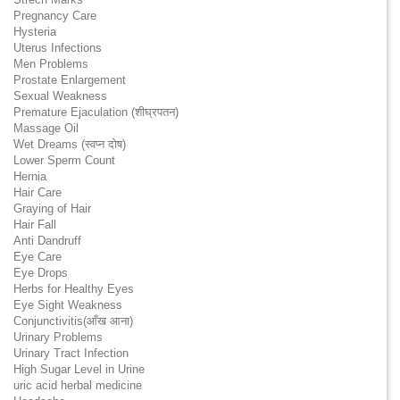
Pregnancy Care
Hysteria
Uterus Infections
Men Problems
Prostate Enlargement
Sexual Weakness
Premature Ejaculation (शीघ्रपतन)
Massage Oil
Wet Dreams (स्वप्न दोष)
Lower Sperm Count
Hernia
Hair Care
Graying of Hair
Hair Fall
Anti Dandruff
Eye Care
Eye Drops
Herbs for Healthy Eyes
Eye Sight Weakness
Conjunctivitis(आँख आना)
Urinary Problems
Urinary Tract Infection
High Sugar Level in Urine
uric acid herbal medicine