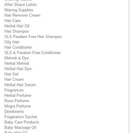
After Shave Lotion
Waxing Supplies
Hair Remover Cream
Hair Care
Herbal Hair Oil
Hair Shampoo
SLS Paraben Free Hair Shampoo
Oily Hair
Hair Conditioner
SLS & Paraben Free Conditioner
Mehndi & Dye
Herbal Mehndi
Herbal Hair Dye
Hair Gel
Hair Cream
Herbal Hair Serum
Fragrances
Herbal Perfume
Rose Perfume
Mogra Perfume
Deodorants
Fragerance Sachet
Baby Care Products
Baby Massage Oil
Baby Hair Oil