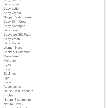
Baby wipes
Baby Lotion
Baby Cream
Nappy Rash Cream
Baby Skin Cream
Baby Shampoo
Baby Soap
Babycare Gift Pack
Baby Wash
Baby Diaper
Women Need
Sanitary Protection
Mens Need
Make-up
Eyes
Kajal
Eyeliners
Lips
Face
Accessories
House Hold Products
Kitchen
Natural Sweeteners
Natural Honey