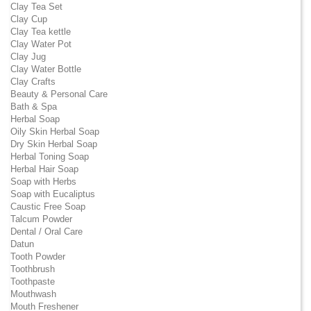
Clay Tea Set
Clay Cup
Clay Tea kettle
Clay Water Pot
Clay Jug
Clay Water Bottle
Clay Crafts
Beauty & Personal Care
Bath & Spa
Herbal Soap
Oily Skin Herbal Soap
Dry Skin Herbal Soap
Herbal Toning Soap
Herbal Hair Soap
Soap with Herbs
Soap with Eucaliptus
Caustic Free Soap
Talcum Powder
Dental / Oral Care
Datun
Tooth Powder
Toothbrush
Toothpaste
Mouthwash
Mouth Freshener