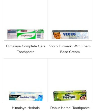
Himalaya Complete Care
Vicco Turmeric With Foam
Toothpaste
Base Cream
Himalaya Herbals
Dabur Herbal Toothpaste