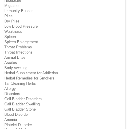
Headache
Migraine
Immunity Builder
Piles
Dry Piles
Low Blood Pressure
Weakness
Spleen
Spleen Enlargement
Throat Problems
Throat Infections
Animal Bites
Ascites
Body swelling
Herbal Supplement for Addiction
Herbal Remedies for Smokers
Tar Cleaning Herbs
Allergy
Disorders
Gall Bladder Disorders
Gall Bladder Swelling
Gall Bladder Stone
Blood Disorder
Anemia
Platelet Disorder