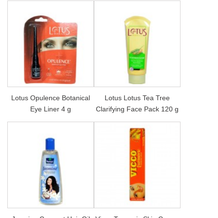
Lotus Opulence Botanical
Lotus Lotus Tea Tree
Eye Liner 4 g
Clarifying Face Pack 120 g