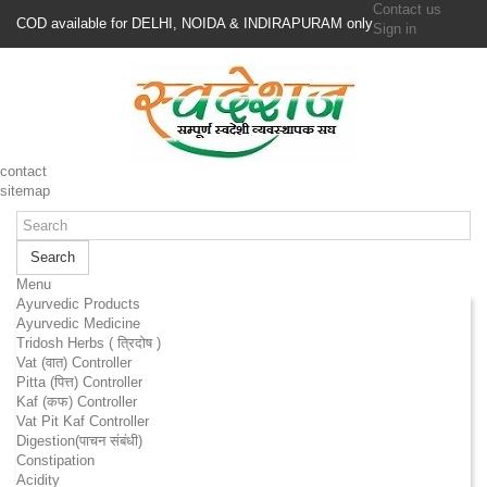
Contact us
COD available for DELHI, NOIDA & INDIRAPURAM only
Sign in
contact
sitemap
Search
Menu
Ayurvedic Products
Ayurvedic Medicine
Tridosh Herbs ( त्रिदोष )
Vat (वात) Controller
Pitta (पित्त) Controller
Kaf (कफ) Controller
Vat Pit Kaf Controller
Digestion(पाचन संबंधी)
Constipation
Acidity