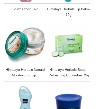
Spinz Exotic Talc
Himalaya Herbals Lip Balm-
10g
Himalaya Herbals Natural
Himalaya Herbals Soap -
Moisturizing Lip...
Refreshing Cucumber 75g