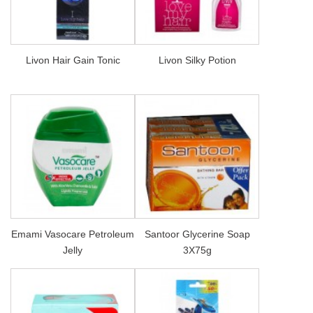
Livon Hair Gain Tonic
Livon Silky Potion
Emami Vasocare Petroleum
Santoor Glycerine Soap
Jelly
3X75g