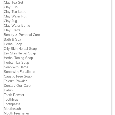
Clay Tea Set
Clay Cup
Clay Tea kettle
Clay Water Pot
Clay Jug
Clay Water Bottle
Clay Crafts
Beauty & Personal Care
Bath & Spa
Herbal Soap
Oily Skin Herbal Soap
Dry Skin Herbal Soap
Herbal Toning Soap
Herbal Hair Soap
Soap with Herbs
Soap with Eucaliptus
Caustic Free Soap
Talcum Powder
Dental / Oral Care
Datun
Tooth Powder
Toothbrush
Toothpaste
Mouthwash
Mouth Freshener