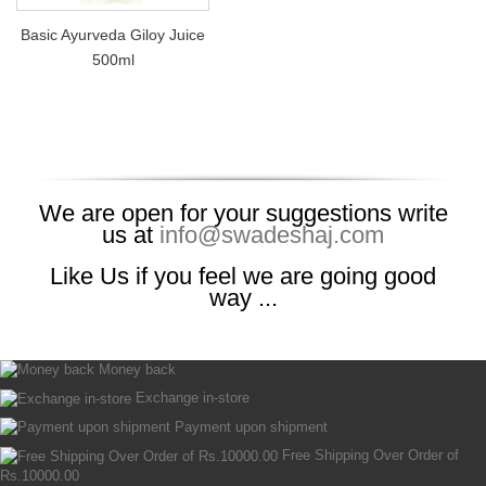
Basic Ayurveda Giloy Juice
500ml
We are open for your suggestions write
us at
info@swadeshaj.com
Like Us if you feel we are going good
way ...
Money back
Exchange in-store
Payment upon shipment
Free Shipping Over Order of
Rs.10000.00