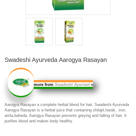
Swadeshi Ayurveda Aarogya Rasayan
more from
Swadeshi Ayurved
»
Aarogya Rasayan
a complete herbal blend for hair.
Swadeshi Ayurveda
Aarogya Rasayan
is a herbal juice that containing shilajit,harab , iron,
amla,baheda.
Aarogya Rasayan
prevents greying and falling of hair. It
purifies blood and makes body healthy.