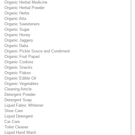
Organic Herbal Medicine
Organic Herbal Powder
Organic Herbs
Organic Atta
Organic Sweeteners
Organic Sugar
Organic Honey
Organic Jaggery
Organic Dalia
Organic Pickle Souce and Condiment
Organic Fruit Papad
Organic Cookies
Organic Snacks
Organic Flakes
Organic Edible Oil
Organic Vegetables
Cleaning Article
Detergent Powder
Detergent Soap
Liquid Fabric Whitener
Shoe Care
Liquid Detergent
Car Care
Toilet Cleaner
Liquid Hand Wash