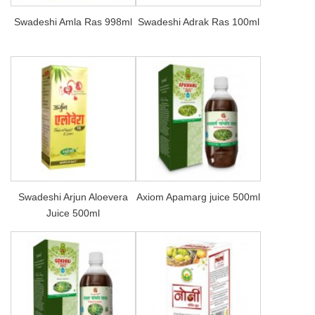
Swadeshi Amla Ras 998ml
Swadeshi Adrak Ras 100ml
Swadeshi Arjun Aloevera
Axiom Apamarg juice 500ml
Juice 500ml