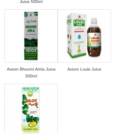
Juice 500ml
Axiom Bhoomi Amla Juice
Axiom Louki Juice
500ml