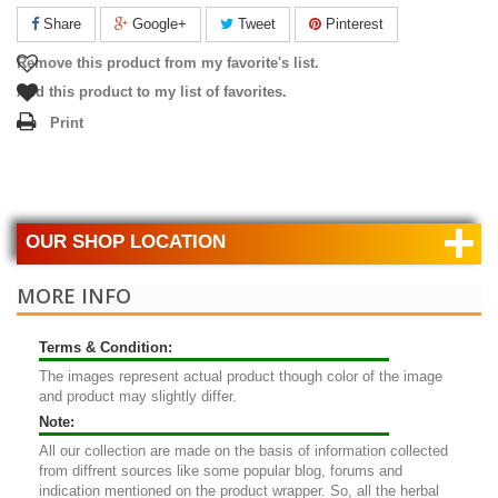
Share
Google+
Tweet
Pinterest
Remove this product from my favorite's list.
Add this product to my list of favorites.
Print
+
OUR SHOP LOCATION
MORE INFO
Terms & Condition:
The images represent actual product though color of the image
and product may slightly differ.
Note:
All our collection are made on the basis of information collected
from diffrent sources like some popular blog, forums and
indication mentioned on the product wrapper. So, all the herbal