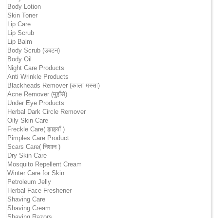
Body Lotion
Skin Toner
Lip Care
Lip Scrub
Lip Balm
Body Scrub (उबटन)
Body Oil
Night Care Products
Anti Wrinkle Products
Blackheads Remover (काला मस्सा)
Acne Remover (मुहाँसे)
Under Eye Products
Herbal Dark Circle Remover
Oily Skin Care
Freckle Care( झाइयाँ )
Pimples Care Product
Scars Care( निशान )
Dry Skin Care
Mosquito Repellent Cream
Winter Care for Skin
Petroleum Jelly
Herbal Face Freshener
Shaving Care
Shaving Cream
Shaving Razors