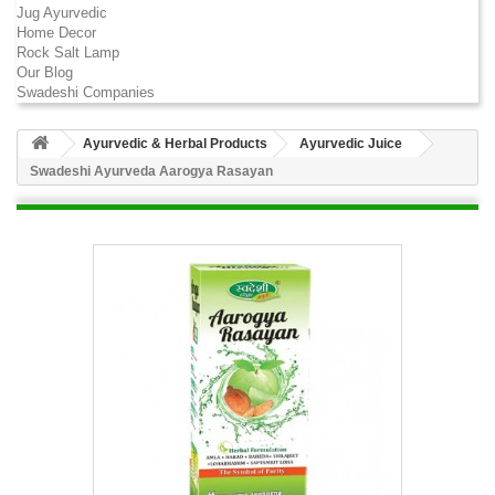
Jug Ayurvedic
Home Decor
Rock Salt Lamp
Our Blog
Swadeshi Companies
Ayurvedic & Herbal Products
Ayurvedic Juice
Swadeshi Ayurveda Aarogya Rasayan