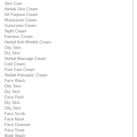
Skin Care
Herbal Skin Cream
All Purpose Cream
Moisturizer Cream
Sunscreen Cream
Night Cream
Fairness Cream
Herbal Anti Wrinkle Cream
Oily Skin
Dry Skin
Herbal Massage Cream
Cold Cream
Foot Care Cream
Herbal Antiseptic Cream
Face Wash
Oily Skin
Dry Skin
Face Pack
Dry Skin
Oily Skin
Face Scrub
Face Mask
Face Cleanser
Face Toner
Body Wash