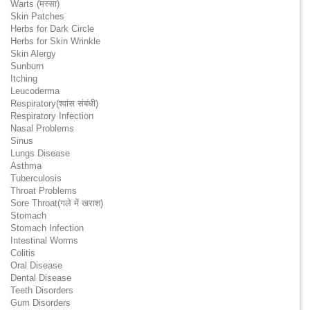
Warts (मस्सा)
Skin Patches
Herbs for Dark Circle
Herbs for Skin Wrinkle
Skin Alergy
Sunburn
Itching
Leucoderma
Respiratory(श्वांस संबंधी)
Respiratory Infection
Nasal Problems
Sinus
Lungs Disease
Asthma
Tuberculosis
Throat Problems
Sore Throat(गले में खराश)
Stomach
Stomach Infection
Intestinal Worms
Colitis
Oral Disease
Dental Disease
Teeth Disorders
Gum Disorders