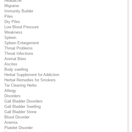
Headache
Migraine
Immunity Builder
Piles
Dry Piles
Low Blood Pressure
Weakness
Spleen
Spleen Enlargement
Throat Problems
Throat Infections
Animal Bites
Ascites
Body swelling
Herbal Supplement for Addiction
Herbal Remedies for Smokers
Tar Cleaning Herbs
Allergy
Disorders
Gall Bladder Disorders
Gall Bladder Swelling
Gall Bladder Stone
Blood Disorder
Anemia
Platelet Disorder