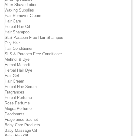
After Shave Lotion
Waxing Supplies
Hair Remover Cream
Hair Care
Herbal Hair Oil
Hair Shampoo
SLS Paraben Free Hair Shampoo
Oily Hair
Hair Conditioner
SLS & Paraben Free Conditioner
Mehndi & Dye
Herbal Mehndi
Herbal Hair Dye
Hair Gel
Hair Cream
Herbal Hair Serum
Fragrances
Herbal Perfume
Rose Perfume
Mogra Perfume
Deodorants
Fragerance Sachet
Baby Care Products
Baby Massage Oil
Baby Hair Oil