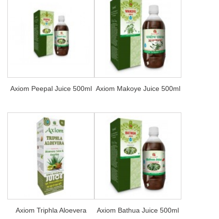
Axiom Peepal Juice 500ml
Axiom Makoye Juice 500ml
Axiom Triphla Aloevera
Axiom Bathua Juice 500ml