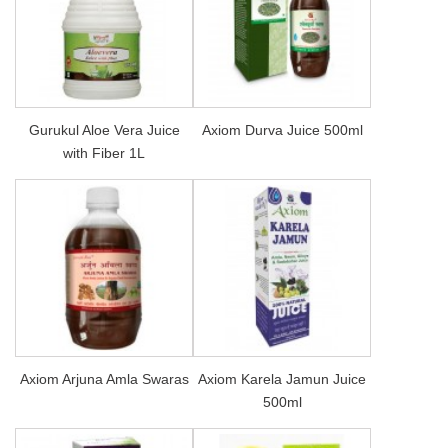
Gurukul Aloe Vera Juice
Axiom Durva Juice 500ml
with Fiber 1L
Axiom Arjuna Amla Swaras
Axiom Karela Jamun Juice
500ml