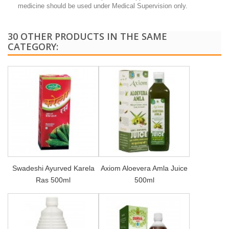
medicine should be used under Medical Supervision only.
30 OTHER PRODUCTS IN THE SAME
CATEGORY:
Swadeshi Ayurved Karela
Axiom Aloevera Amla Juice
Ras 500ml
500ml