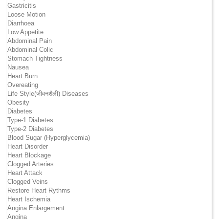
Gastricitis
Loose Motion
Diarrhoea
Low Appetite
Abdominal Pain
Abdominal Colic
Stomach Tightness
Nausea
Heart Burn
Overeating
Life Style(जीवनशैली) Diseases
Obesity
Diabetes
Type-1 Diabetes
Type-2 Diabetes
Blood Sugar (Hyperglycemia)
Heart Disorder
Heart Blockage
Clogged Arteries
Heart Attack
Clogged Veins
Restore Heart Rythms
Heart Ischemia
Angina Enlargement
Angina