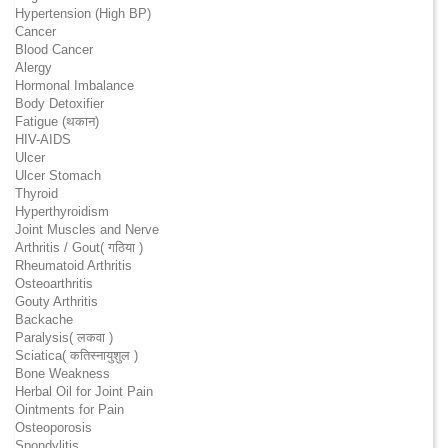
Hypertension (High BP)
Cancer
Blood Cancer
Alergy
Hormonal Imbalance
Body Detoxifier
Fatigue (थकान)
HIV-AIDS
Ulcer
Ulcer Stomach
Thyroid
Hyperthyroidism
Joint Muscles and Nerve
Arthritis / Gout( गठिया )
Rheumatoid Arthritis
Osteoarthritis
Gouty Arthritis
Backache
Paralysis( लकवा )
Sciatica( कतिस्नायुशुल )
Bone Weakness
Herbal Oil for Joint Pain
Ointments for Pain
Osteoporosis
Spondylitis