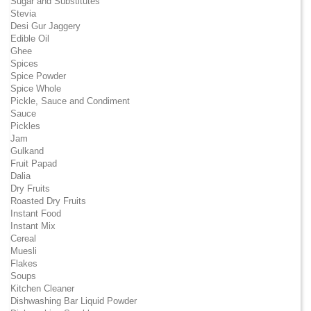
Sugar and Substitutes
Stevia
Desi Gur Jaggery
Edible Oil
Ghee
Spices
Spice Powder
Spice Whole
Pickle, Sauce and Condiment
Sauce
Pickles
Jam
Gulkand
Fruit Papad
Dalia
Dry Fruits
Roasted Dry Fruits
Instant Food
Instant Mix
Cereal
Muesli
Flakes
Soups
Kitchen Cleaner
Dishwashing Bar Liquid Powder