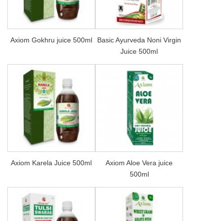
Axiom Gokhru juice 500ml
Basic Ayurveda Noni Virgin
Juice 500ml
Axiom Karela Juice 500ml
Axiom Aloe Vera juice
500ml