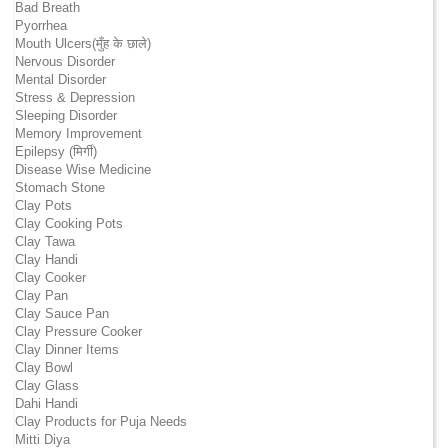
Bad Breath
Pyorrhea
Mouth Ulcers(मुँह के छाले)
Nervous Disorder
Mental Disorder
Stress & Depression
Sleeping Disorder
Memory Improvement
Epilepsy (मिर्गी)
Disease Wise Medicine
Stomach Stone
Clay Pots
Clay Cooking Pots
Clay Tawa
Clay Handi
Clay Cooker
Clay Pan
Clay Sauce Pan
Clay Pressure Cooker
Clay Dinner Items
Clay Bowl
Clay Glass
Dahi Handi
Clay Products for Puja Needs
Mitti Diya