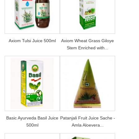
Axiom Tulsi Juice 500ml
Axiom Wheat Grass Giloye
Stem Enriched with...
Basic Ayurveda Basil Juice
Patanjali Fruit Juice Sache -
500ml
Amla Aloevera...