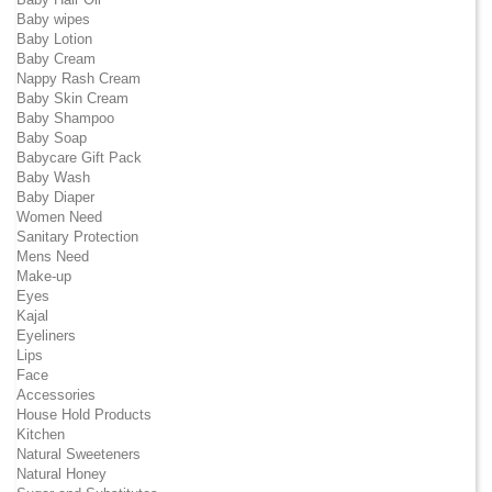
Baby wipes
Baby Lotion
Baby Cream
Nappy Rash Cream
Baby Skin Cream
Baby Shampoo
Baby Soap
Babycare Gift Pack
Baby Wash
Baby Diaper
Women Need
Sanitary Protection
Mens Need
Make-up
Eyes
Kajal
Eyeliners
Lips
Face
Accessories
House Hold Products
Kitchen
Natural Sweeteners
Natural Honey