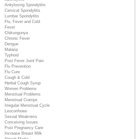
Ankylosing Spondylitis
Cervical Spondylitis
Lumbar Spondylitis
Flu, Fever and Cold
Fever
Chikungunya
Chronic Fever
Dengue
Malaria
Typhoid
Post Fever Joint Pain
Flu Prevention
Flu Cure
Cough & Cold
Herbal Cough Syrup
Women Problems
Menstrual Problems
Menstrual Cramps
Irregular Menstrual Cycle
Leucorrhoea
Sexual Weakness
Conceiving Issues
Post Pregnancy Care
Increase Breast Milk
Strech Marks