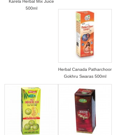
Karela Herbal Mix Juice
500ml
Herbal Canada Patharchoor
Gokhru Swaras 500ml