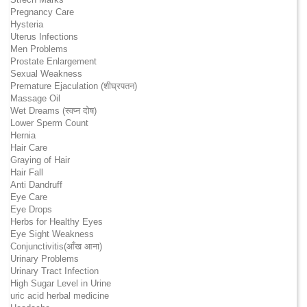
Pregnancy Care
Hysteria
Uterus Infections
Men Problems
Prostate Enlargement
Sexual Weakness
Premature Ejaculation (शीघ्रपतन)
Massage Oil
Wet Dreams (स्वप्न दोष)
Lower Sperm Count
Hernia
Hair Care
Graying of Hair
Hair Fall
Anti Dandruff
Eye Care
Eye Drops
Herbs for Healthy Eyes
Eye Sight Weakness
Conjunctivitis(आँख आना)
Urinary Problems
Urinary Tract Infection
High Sugar Level in Urine
uric acid herbal medicine