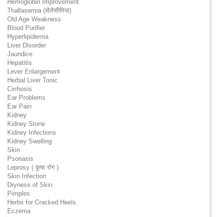
Hemoglobin Improvement
Thallasemia (थैलेसीमिया)
Old Age Weakness
Blood Purifier
Hyperlipidemia
Liver Disorder
Jaundice
Hepatitis
Lever Enlargement
Herbal Liver Tonic
Cirrhosis
Ear Problems
Ear Pain
Kidney
Kidney Stone
Kidney Infections
Kidney Swelling
Skin
Psoriasis
Leprosy ( कुष्ठ रोग )
Skin Infection
Dryness of Skin
Pimples
Herbs for Cracked Heels
Eczema