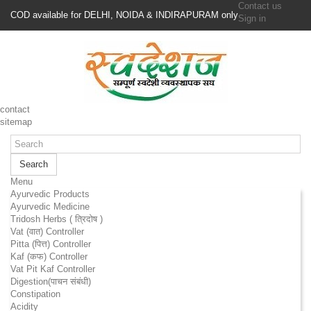
Contact us
COD available for DELHI, NOIDA & INDIRAPURAM only
Sign in
contact
sitemap
Search
Menu
Ayurvedic Products
Ayurvedic Medicine
Tridosh Herbs ( त्रिदोष )
Vat (वात) Controller
Pitta (पित्त) Controller
Kaf (कफ) Controller
Vat Pit Kaf Controller
Digestion(पाचन संबंधी)
Constipation
Acidity