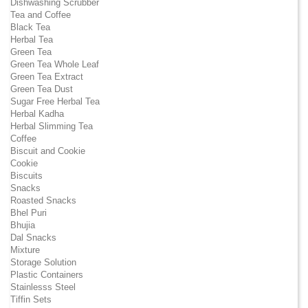
Dishwashing Scrubber
Tea and Coffee
Black Tea
Herbal Tea
Green Tea
Green Tea Whole Leaf
Green Tea Extract
Green Tea Dust
Sugar Free Herbal Tea
Herbal Kadha
Herbal Slimming Tea
Coffee
Biscuit and Cookie
Cookie
Biscuits
Snacks
Roasted Snacks
Bhel Puri
Bhujia
Dal Snacks
Mixture
Storage Solution
Plastic Containers
Stainlesss Steel
Tiffin Sets