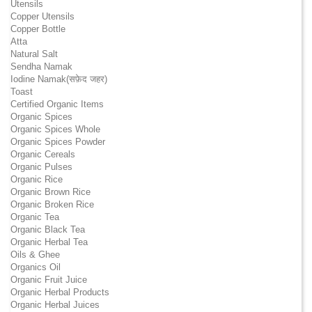
Utensils
Copper Utensils
Copper Bottle
Atta
Natural Salt
Sendha Namak
Iodine Namak(सफ़ेद जहर)
Toast
Certified Organic Items
Organic Spices
Organic Spices Whole
Organic Spices Powder
Organic Cereals
Organic Pulses
Organic Rice
Organic Brown Rice
Organic Broken Rice
Organic Tea
Organic Black Tea
Organic Herbal Tea
Oils & Ghee
Organics Oil
Organic Fruit Juice
Organic Herbal Products
Organic Herbal Juices