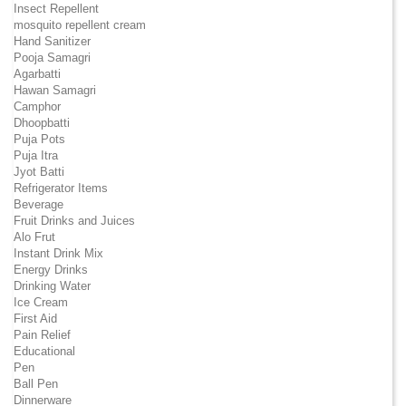
Insect Repellent
mosquito repellent cream
Hand Sanitizer
Pooja Samagri
Agarbatti
Hawan Samagri
Camphor
Dhoopbatti
Puja Pots
Puja Itra
Jyot Batti
Refrigerator Items
Beverage
Fruit Drinks and Juices
Alo Frut
Instant Drink Mix
Energy Drinks
Drinking Water
Ice Cream
First Aid
Pain Relief
Educational
Pen
Ball Pen
Dinnerware