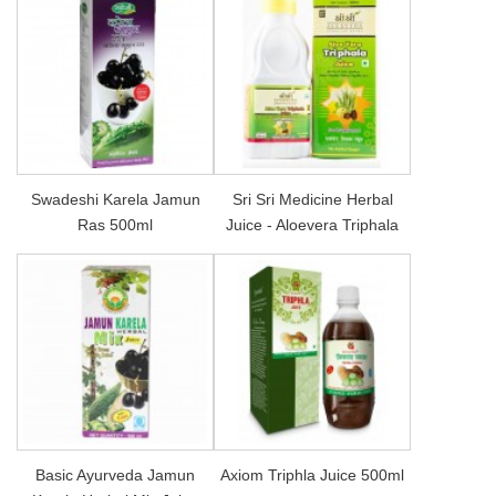
Swadeshi Karela Jamun
Sri Sri Medicine Herbal
Ras 500ml
Juice - Aloevera Triphala
Basic Ayurveda Jamun
Axiom Triphla Juice 500ml