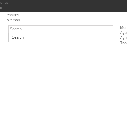
ct us
in
contact
sitemap
Men
Ayu
Search
Ayu
Trid