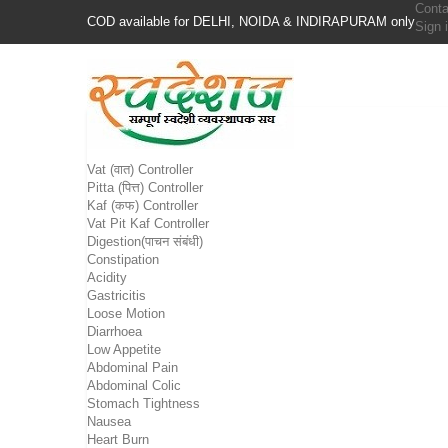
Conta
COD available for DELHI, NOIDA & INDIRAPURAM only
Sign 
Vat (वात) Controller
Pitta (पित्त) Controller
Kaf (कफ) Controller
Vat Pit Kaf Controller
Digestion(पाचन संबंधी)
Constipation
Acidity
Gastricitis
Loose Motion
Diarrhoea
Low Appetite
Abdominal Pain
Abdominal Colic
Stomach Tightness
Nausea
Heart Burn