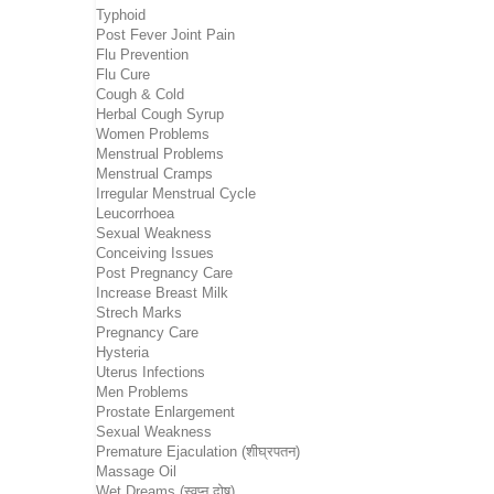
Typhoid
Post Fever Joint Pain
Flu Prevention
Flu Cure
Cough & Cold
Herbal Cough Syrup
Women Problems
Menstrual Problems
Menstrual Cramps
Irregular Menstrual Cycle
Leucorrhoea
Sexual Weakness
Conceiving Issues
Post Pregnancy Care
Increase Breast Milk
Strech Marks
Pregnancy Care
Hysteria
Uterus Infections
Men Problems
Prostate Enlargement
Sexual Weakness
Premature Ejaculation (शीघ्रपतन)
Massage Oil
Wet Dreams (स्वप्न दोष)