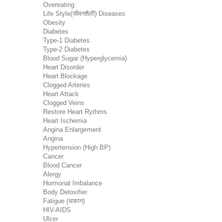
Overeating
Life Style(जीवनशैली) Diseases
Obesity
Diabetes
Type-1 Diabetes
Type-2 Diabetes
Blood Sugar (Hyperglycemia)
Heart Disorder
Heart Blockage
Clogged Arteries
Heart Attack
Clogged Veins
Restore Heart Rythms
Heart Ischemia
Angina Enlargement
Angina
Hypertension (High BP)
Cancer
Blood Cancer
Alergy
Hormonal Imbalance
Body Detoxifier
Fatigue (थकान)
HIV-AIDS
Ulcer