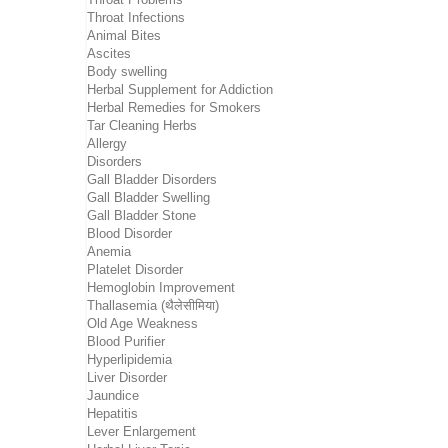
Throat Infections
Animal Bites
Ascites
Body swelling
Herbal Supplement for Addiction
Herbal Remedies for Smokers
Tar Cleaning Herbs
Allergy
Disorders
Gall Bladder Disorders
Gall Bladder Swelling
Gall Bladder Stone
Blood Disorder
Anemia
Platelet Disorder
Hemoglobin Improvement
Thallasemia (थैलेसीमिया)
Old Age Weakness
Blood Purifier
Hyperlipidemia
Liver Disorder
Jaundice
Hepatitis
Lever Enlargement