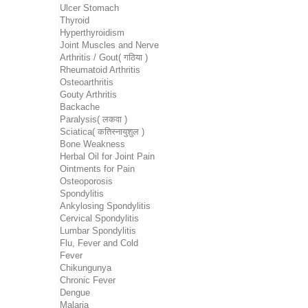
Ulcer Stomach
Thyroid
Hyperthyroidism
Joint Muscles and Nerve
Arthritis / Gout( गठिया )
Rheumatoid Arthritis
Osteoarthritis
Gouty Arthritis
Backache
Paralysis( लकवा )
Sciatica( कतिस्नायुशुल )
Bone Weakness
Herbal Oil for Joint Pain
Ointments for Pain
Osteoporosis
Spondylitis
Ankylosing Spondylitis
Cervical Spondylitis
Lumbar Spondylitis
Flu, Fever and Cold
Fever
Chikungunya
Chronic Fever
Dengue
Malaria