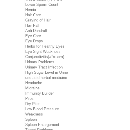
Lower Sperm Count
Hernia
Hair Care
Graying of Hair
Hair Fall
Anti Dandruff
Eye Care
Eye Drops
Herbs for Healthy Eyes
Eye Sight Weakness
Conjunctivitis(आँख आना)
Urinary Problems
Urinary Tract Infection
High Sugar Level in Urine
uric acid herbal medicine
Headache
Migraine
Immunity Builder
Piles
Dry Piles
Low Blood Pressure
Weakness
Spleen
Spleen Enlargement
Throat Problems