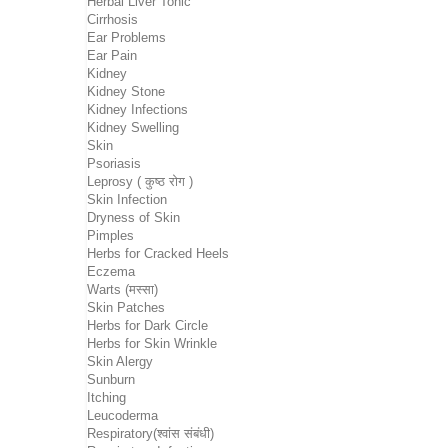
Herbal Liver Tonic
Cirrhosis
Ear Problems
Ear Pain
Kidney
Kidney Stone
Kidney Infections
Kidney Swelling
Skin
Psoriasis
Leprosy ( कुष्ठ रोग )
Skin Infection
Dryness of Skin
Pimples
Herbs for Cracked Heels
Eczema
Warts (मस्सा)
Skin Patches
Herbs for Dark Circle
Herbs for Skin Wrinkle
Skin Alergy
Sunburn
Itching
Leucoderma
Respiratory(श्वांस संबंधी)