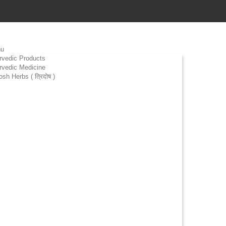
u
rvedic Products
rvedic Medicine
osh Herbs ( त्रिदोष )