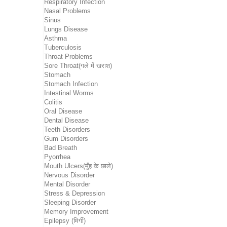
Respiratory Infection
Nasal Problems
Sinus
Lungs Disease
Asthma
Tuberculosis
Throat Problems
Sore Throat(गले में खराश)
Stomach
Stomach Infection
Intestinal Worms
Colitis
Oral Disease
Dental Disease
Teeth Disorders
Gum Disorders
Bad Breath
Pyorrhea
Mouth Ulcers(मुँह के छाले)
Nervous Disorder
Mental Disorder
Stress & Depression
Sleeping Disorder
Memory Improvement
Epilepsy (मिर्गी)